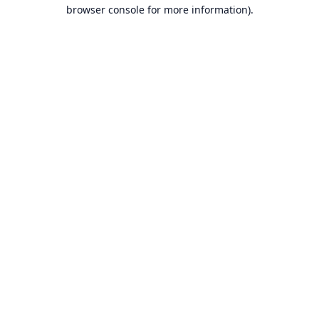
browser console for more information).