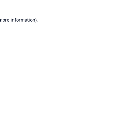
 more information).