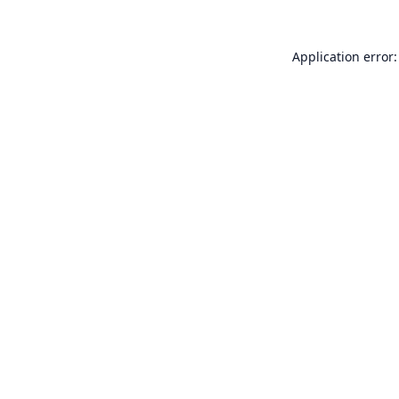
Application error: