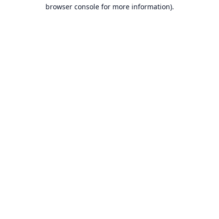
browser console for more information).