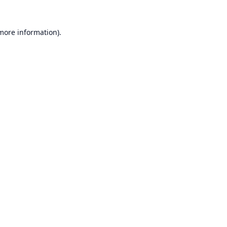
 more information).