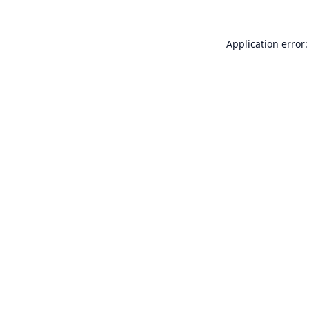
Application error: