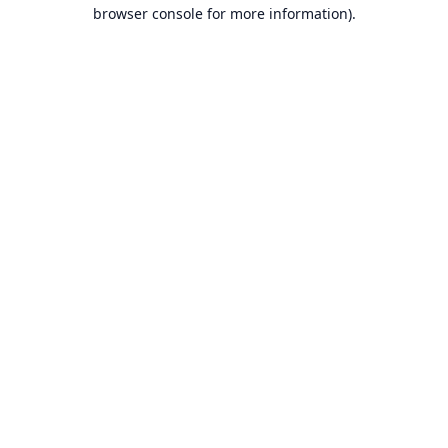
browser console for more information).