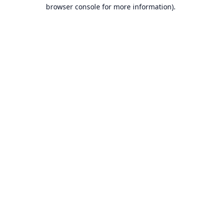
browser console for more information).