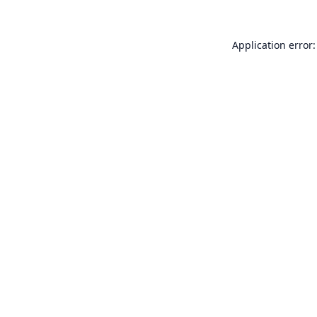
Application error: