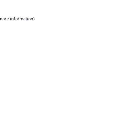
 more information).