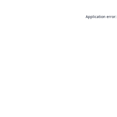
Application error: