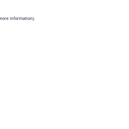
 more information).