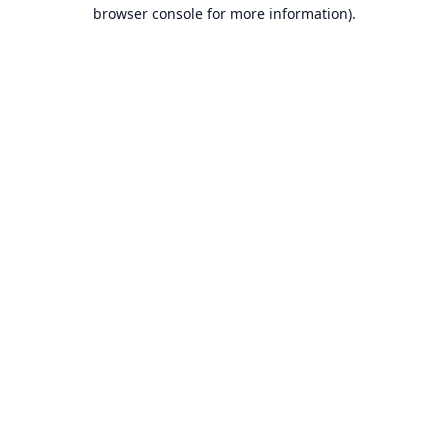
browser console for more information).