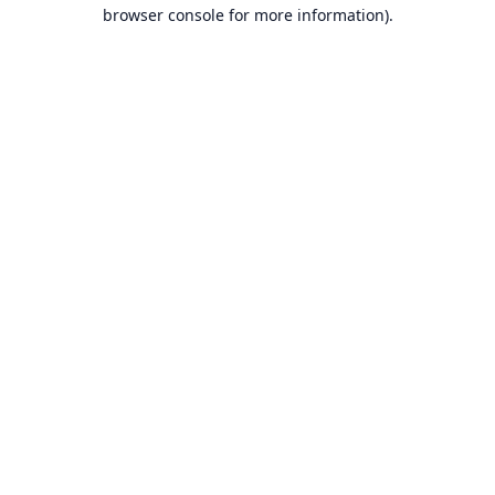
browser console for more information).