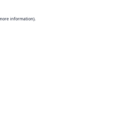
 more information).