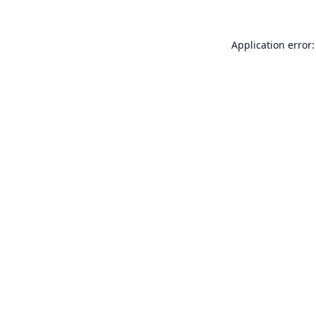
Application error: