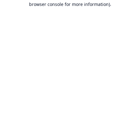
browser console for more information).