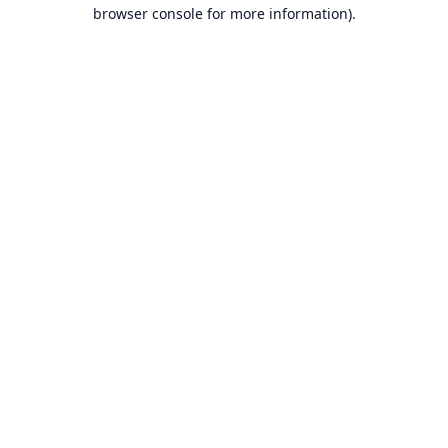
browser console for more information).