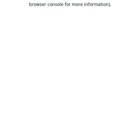
browser console for more information).