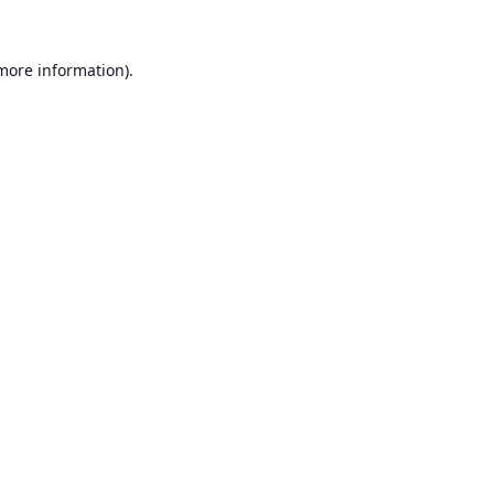
 more information).