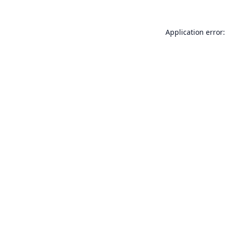
Application error: