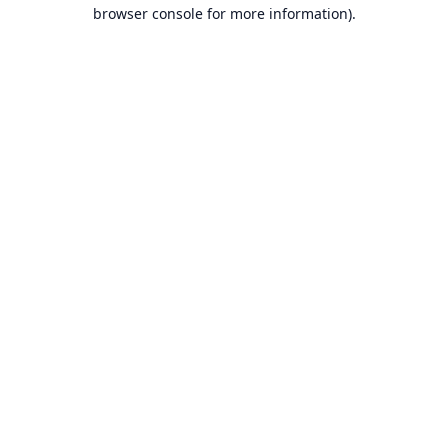
browser console for more information).