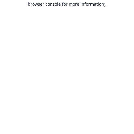
browser console for more information).