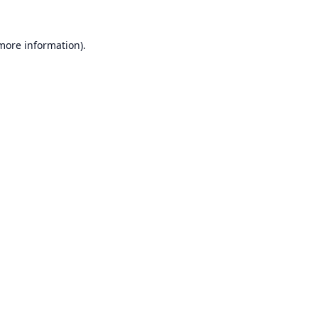
 more information).