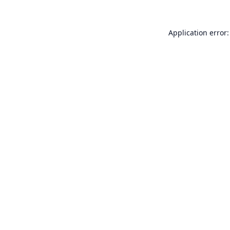
Application error: