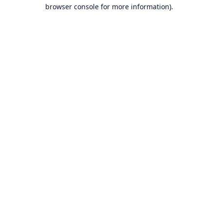
browser console for more information).