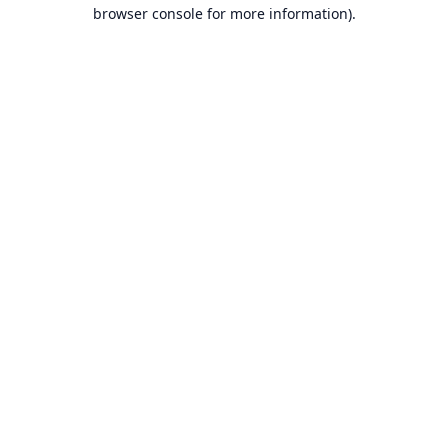
browser console for more information).