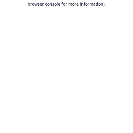
browser console for more information).