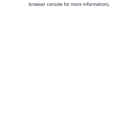
browser console for more information).