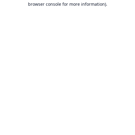
browser console for more information).