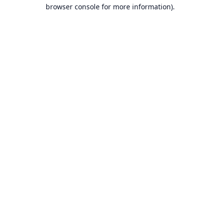
browser console for more information).