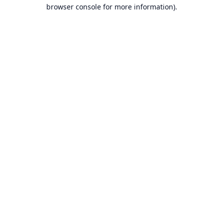
browser console for more information).