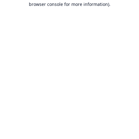
browser console for more information).