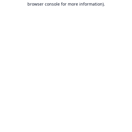
browser console for more information).