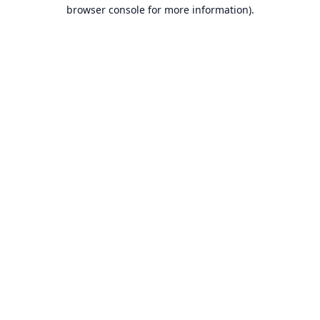
browser console for more information).