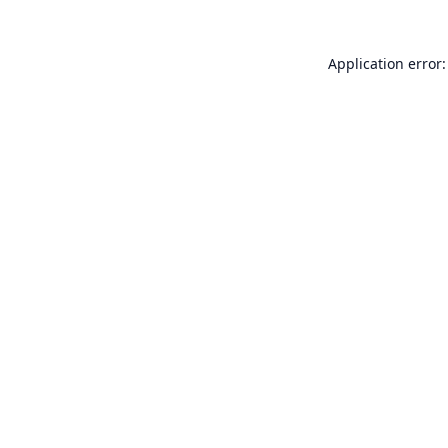
Application error: