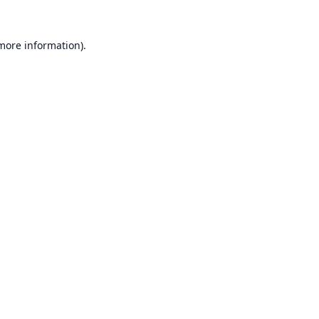
 more information).