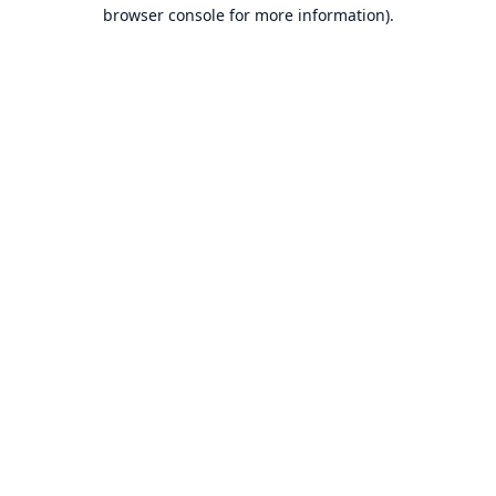
browser console for more information).