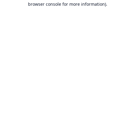
browser console for more information).