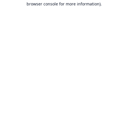
browser console for more information).