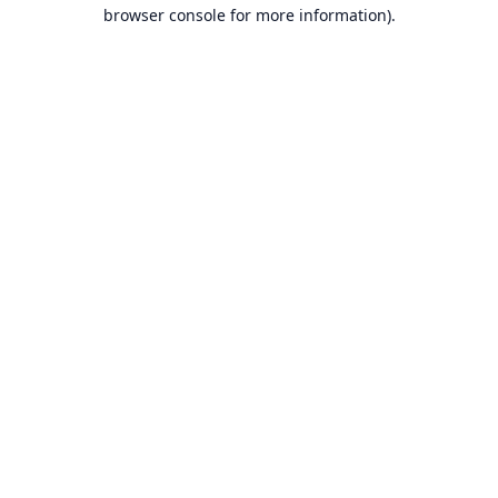
browser console for more information).