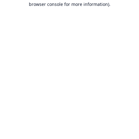
browser console for more information).