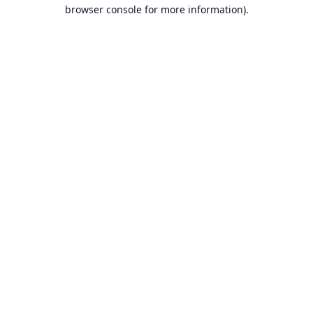
browser console for more information).