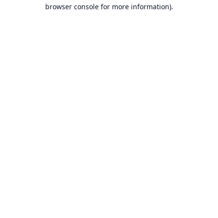
browser console for more information).