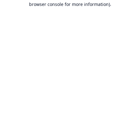
browser console for more information).