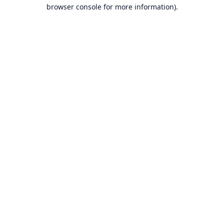
browser console for more information).