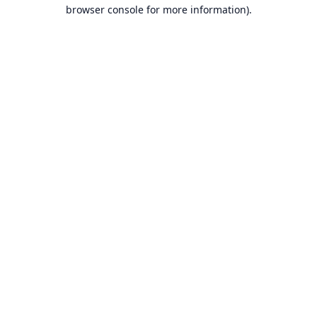
browser console for more information).