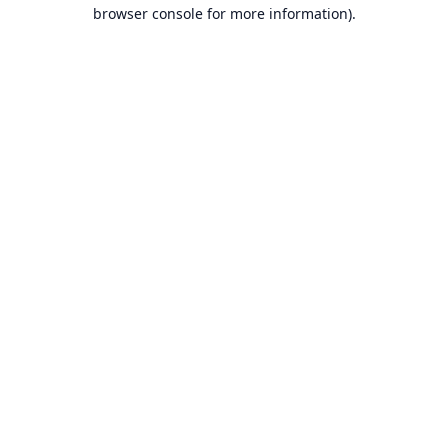
browser console for more information).