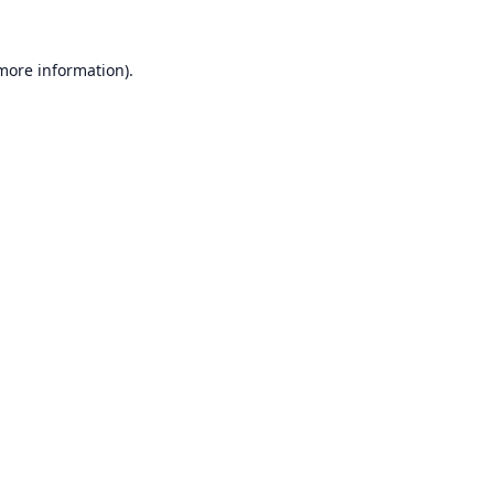
 more information).