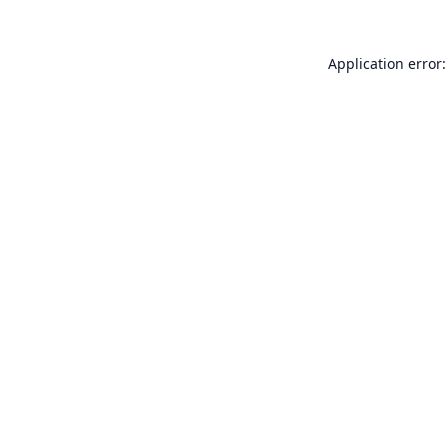
Application error: