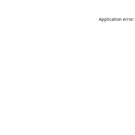
Application error: