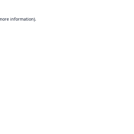
 more information).