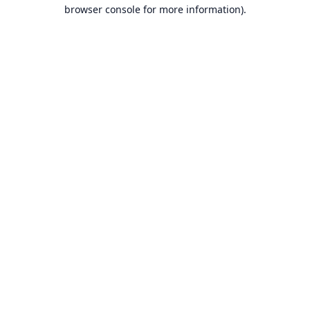
browser console for more information).