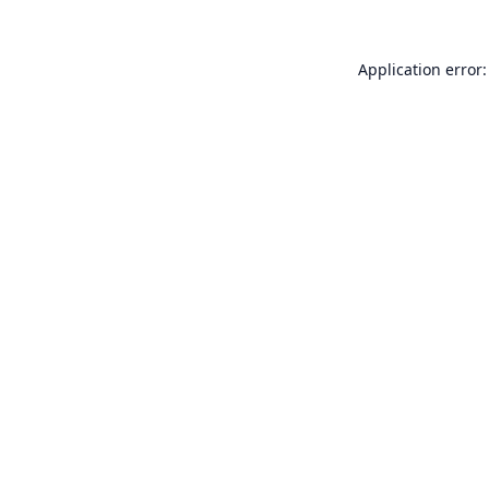
Application error: