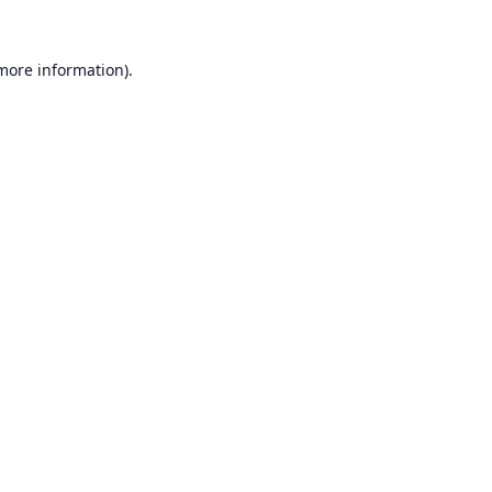
 more information).