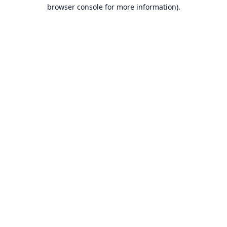
browser console for more information).