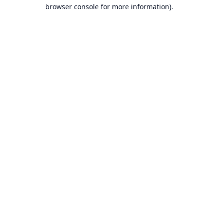
browser console for more information).