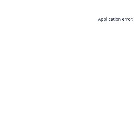
Application error: