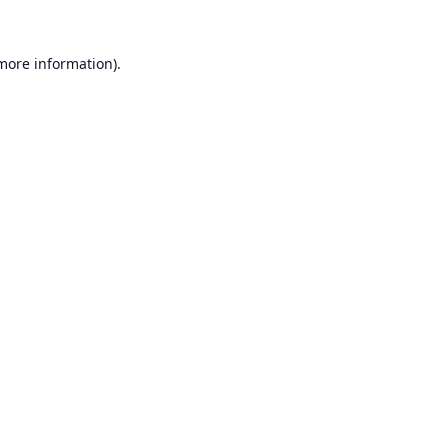
 more information).