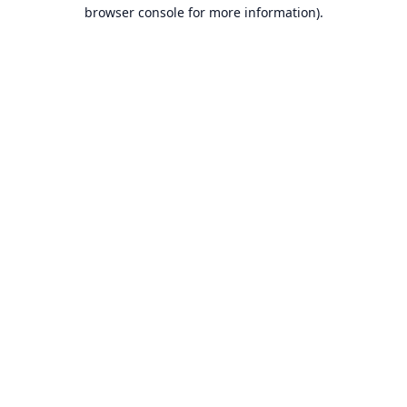
browser console for more information).