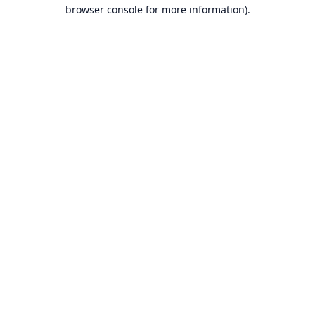
browser console for more information).