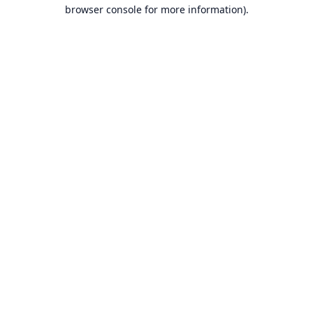
browser console for more information).